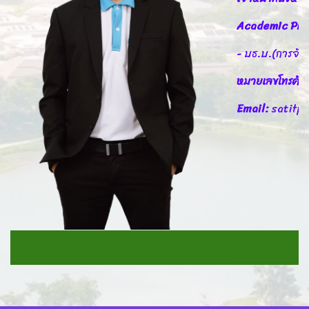
Academic Pro
- บธ.บ.(การจัดก
หมายเลขโทรศัพ
Email:
satitp