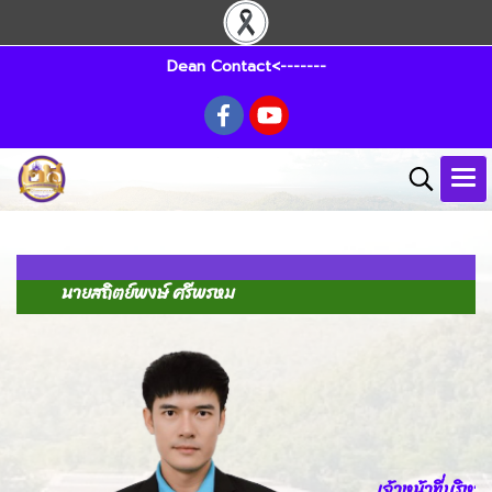
Dean Contact<-------
นายสถิตย์พงษ์ ศรีพรหม
เจ้าหน้าที่บริหา