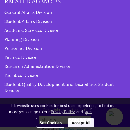
RELATED AGENCIES
General Affairs Division
Student Affairs Division
Academic Services Division
Planning Division
Personnel Division
Finance Division
Research Administration Division
Facilities Division
Student Quality Development and Disabilities Student
Division
This website uses cookies for best user experience, to find out
Copy right by agri.up.ac.th
more you can go to our
Privacy Policy
and
คุกกี้
Today's visitor
192
Set Cookies
Accept All
Powered by
MakeWebEasy.com