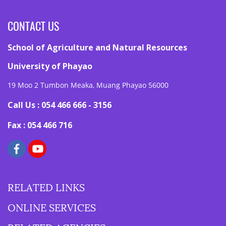
CONTACT US
School of Agriculture and Natural Resources
University of Phayao
19 Moo 2 Tumbon Meaka, Muang Phayao 56000
Call Us : 054 466 666 - 3156
Fax : 054 466 716
RELATED LINKS
ONLINE SERVICES