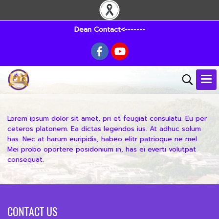
Dean Contact<-------
Lorem ipsum dolor sit amet, pri et feugiat consulatu. Eu per
ceteros platonem. Ea dictas legendos ius. At adhuc solum
has. Nec at harum euripidis, habeo elitr patrioque ne mel.
Mei probo oportere posidonium in, has ei everti volutpat
consequat.
CONTACT US