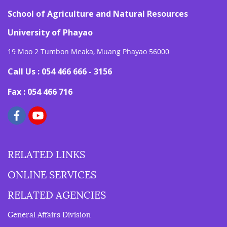
School of Agriculture and Natural Resources
University of Phayao
19 Moo 2 Tumbon Meaka, Muang Phayao 56000
Call Us : 054 466 666 - 3156
Fax : 054 466 716
RELATED LINKS
ONLINE SERVICES
RELATED AGENCIES
General Affairs Division