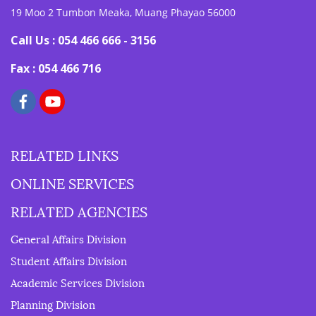
19 Moo 2 Tumbon Meaka, Muang Phayao 56000
Call Us : 054 466 666 - 3156
Fax : 054 466 716
RELATED LINKS
ONLINE SERVICES
RELATED AGENCIES
General Affairs Division
Student Affairs Division
Academic Services Division
Planning Division