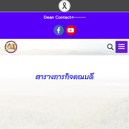
Dean Contact<-------
ตารางภารกิจคณบดี