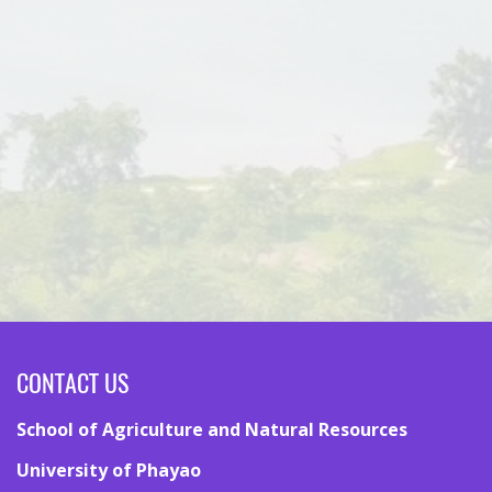
CONTACT US
School of Agriculture and Natural Resources
University of Phayao